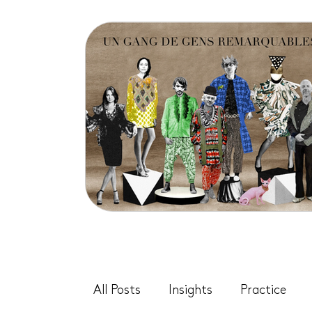
All Posts
Insights
Practice