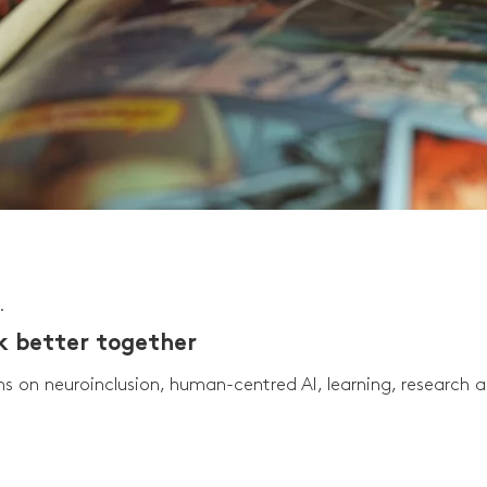
.
rk better together
ns on neuroinclusion, human-centred AI, learning, research 