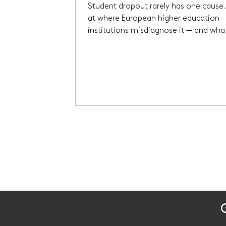
Student dropout rarely has one cause.
at where European higher education
institutions misdiagnose it — and wha
actually shifts the picture.