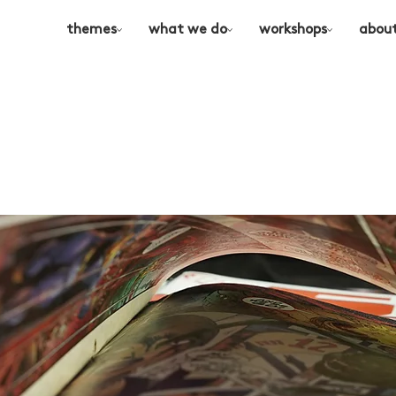
themes
what we do
workshops
abou