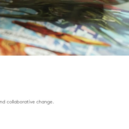
and collaborative change.