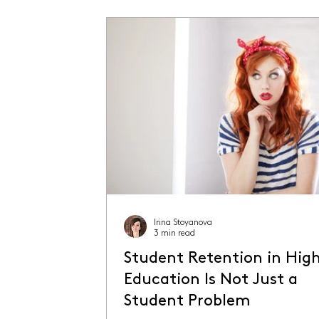
Irina Stoyanova
3 min read
Student Retention in Hig
Education Is Not Just a
Student Problem