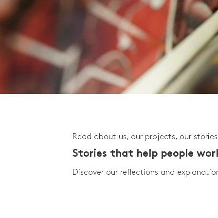
Read about us, our projects, our stories
Stories that help people wo
Discover our reflections and explanatio