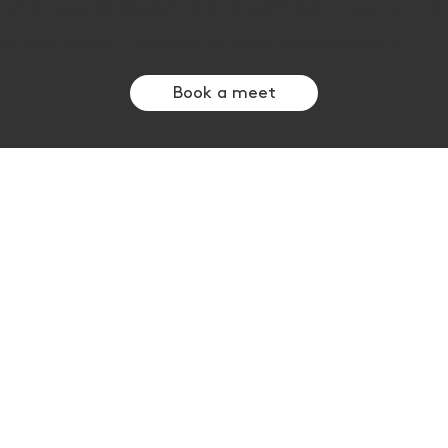
s what you’re exploring and we’ll point you to th
nt workshop, initiative or next conversation.
Book a meet
Themes
chy
Neuroinclusion & leadership EQ
s
AI adoption & decision making
ve
Social impact & venture building
Collaborative impact