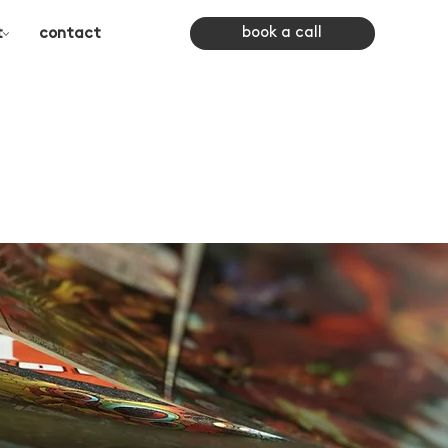
book a call
t
contact