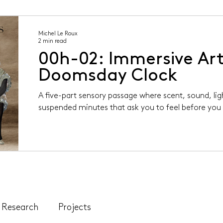
Michel Le Roux
2 min read
00h-02: Immersive Art
Doomsday Clock
A five-part sensory passage where scent, sound, li
suspended minutes that ask you to feel before you 
Research
Projects