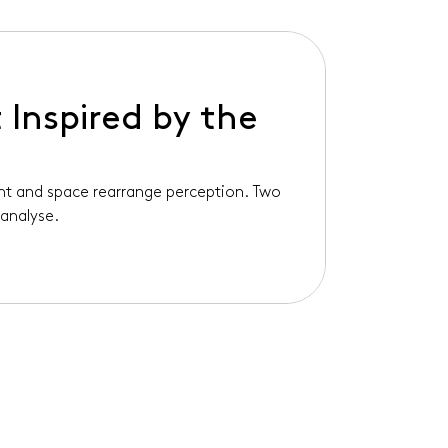
 Inspired by the
ght and space rearrange perception. Two
analyse.