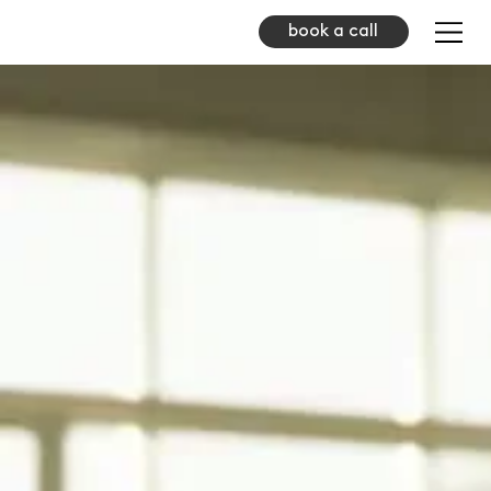
book a call